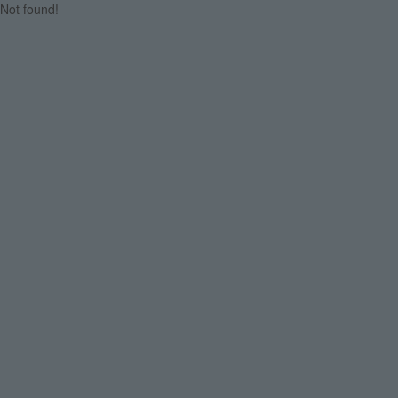
Not found!